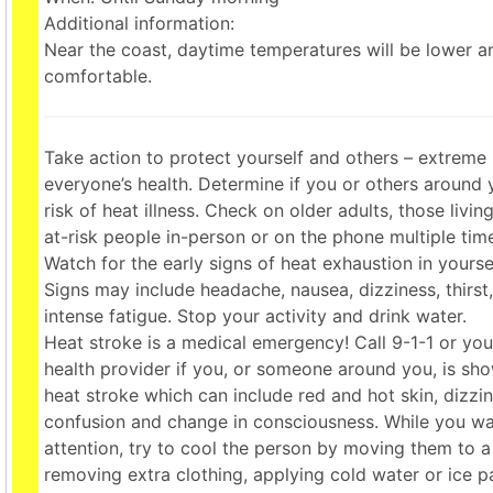
Additional information:
Near the coast, daytime temperatures will be lower 
comfortable.
Take action to protect yourself and others – extreme 
everyone’s health. Determine if you or others around 
risk of heat illness. Check on older adults, those livi
at-risk people in-person or on the phone multiple tim
Watch for the early signs of heat exhaustion in yourse
Signs may include headache, nausea, dizziness, thirst
intense fatigue. Stop your activity and drink water.
Heat stroke is a medical emergency! Call 9-1-1 or y
health provider if you, or someone around you, is sho
heat stroke which can include red and hot skin, dizzi
confusion and change in consciousness. While you wa
attention, try to cool the person by moving them to a
removing extra clothing, applying cold water or ice 