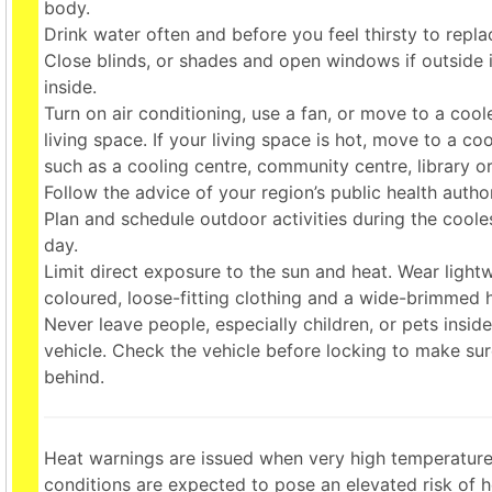
body.
Drink water often and before you feel thirsty to replac
Close blinds, or shades and open windows if outside i
inside.
Turn on air conditioning, use a fan, or move to a cool
living space. If your living space is hot, move to a co
such as a cooling centre, community centre, library o
Follow the advice of your region’s public health author
Plan and schedule outdoor activities during the coole
day.
Limit direct exposure to the sun and heat. Wear lightw
coloured, loose-fitting clothing and a wide-brimmed h
Never leave people, especially children, or pets insid
vehicle. Check the vehicle before locking to make sure
behind.
Heat warnings are issued when very high temperature
conditions are expected to pose an elevated risk of he