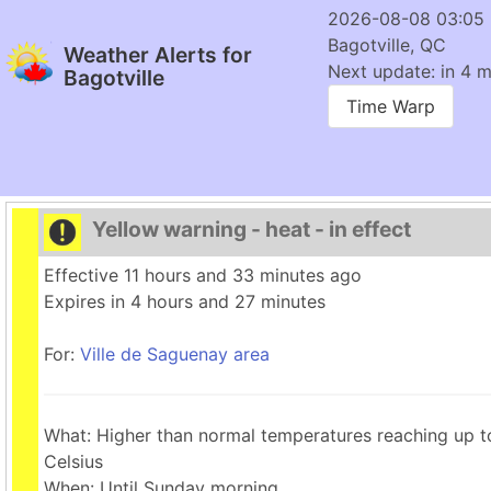
2026-08-08 03:05
Bagotville, QC
Weather Alerts for
Next update: in 4 m
Bagotville
Time Warp
Yellow warning - heat - in effect
Effective 11 hours and 33 minutes ago
Expires in 4 hours and 27 minutes
For:
Ville de Saguenay area
What: Higher than normal temperatures reaching up 
Celsius
When: Until Sunday morning