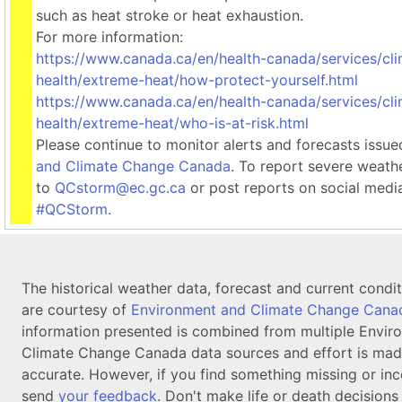
such as heat stroke or heat exhaustion.
For more information:
https://www.canada.ca/en/health-canada/services/cl
health/extreme-heat/how-protect-yourself.html
https://www.canada.ca/en/health-canada/services/cl
health/extreme-heat/who-is-at-risk.html
Please continue to monitor alerts and forecasts issu
and Climate Change Canada
. To report severe weath
to
QCstorm@ec.gc.ca
or post reports on social medi
#QCStorm
.
The historical weather data, forecast and current condi
are courtesy of
Environment and Climate Change Cana
information presented is combined from multiple Envir
Climate Change Canada data sources and effort is mad
accurate. However, if you find something missing or inc
send
your feedback
. Don't make life or death decision