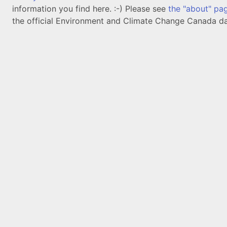
information you find here. :-) Please see
the "about" pa
the official Environment and Climate Change Canada da