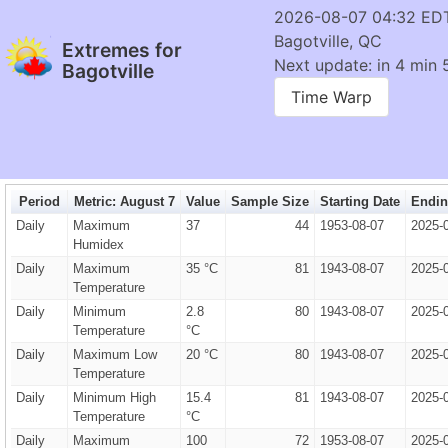
2026-08-07 04:32 ED
Bagotville, QC
Extremes for
Next update: in 4 min 
Bagotville
Time Warp
Period
Metric: August 7
Value
Sample Size
Starting Date
Endin
Daily
Maximum
37
44
1953-08-07
2025-
Humidex
Daily
Maximum
35 °C
81
1943-08-07
2025-
Temperature
Daily
Minimum
2.8
80
1943-08-07
2025-
Temperature
°C
Daily
Maximum Low
20 °C
80
1943-08-07
2025-
Temperature
Daily
Minimum High
15.4
81
1943-08-07
2025-
Temperature
°C
Daily
Maximum
100
72
1953-08-07
2025-