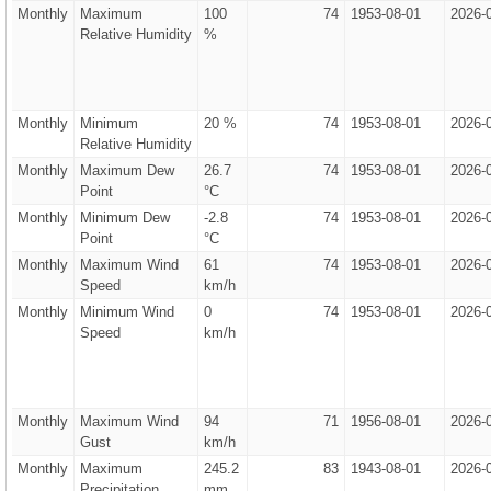
Monthly
Maximum
100
74
1953-08-01
2026-
Relative Humidity
%
Monthly
Minimum
20 %
74
1953-08-01
2026-
Relative Humidity
Monthly
Maximum Dew
26.7
74
1953-08-01
2026-
Point
°C
Monthly
Minimum Dew
-2.8
74
1953-08-01
2026-
Point
°C
Monthly
Maximum Wind
61
74
1953-08-01
2026-
Speed
km/h
Monthly
Minimum Wind
0
74
1953-08-01
2026-
Speed
km/h
Monthly
Maximum Wind
94
71
1956-08-01
2026-
Gust
km/h
Monthly
Maximum
245.2
83
1943-08-01
2026-
Precipitation
mm