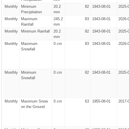
Monthly
Minimum
20.2
82
1943-08-01
2025-
Precipitation
mm
Monthly
Maximum
245.2
83
1943-08-01
2026-
Rainfall
mm
Monthly
Minimum Rainfall
20.2
82
1943-08-01
2025-
mm
Monthly
Maximum
0 cm
83
1943-08-01
2026-
Snowfall
Monthly
Minimum
0 cm
82
1943-08-01
2025-
Snowfall
Monthly
Maximum Snow
0 cm
63
1955-08-01
2017-
on the Ground