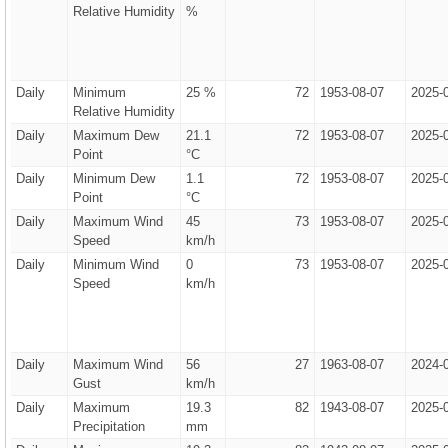
Relative Humidity
%
Daily
Minimum
25 %
72
1953-08-07
2025-
Relative Humidity
Daily
Maximum Dew
21.1
72
1953-08-07
2025-
Point
°C
Daily
Minimum Dew
1.1
72
1953-08-07
2025-
Point
°C
Daily
Maximum Wind
45
73
1953-08-07
2025-
Speed
km/h
Daily
Minimum Wind
0
73
1953-08-07
2025-
Speed
km/h
Daily
Maximum Wind
56
27
1963-08-07
2024-
Gust
km/h
Daily
Maximum
19.3
82
1943-08-07
2025-
Precipitation
mm