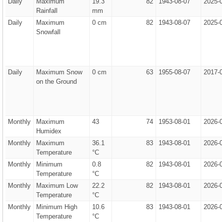
Daily
Maximum
19.3
82
1943-08-07
2025-
Rainfall
mm
Daily
Maximum
0 cm
82
1943-08-07
2025-
Snowfall
Daily
Maximum Snow
0 cm
63
1955-08-07
2017-
on the Ground
Monthly
Maximum
43
74
1953-08-01
2026-
Humidex
Monthly
Maximum
36.1
83
1943-08-01
2026-
Temperature
°C
Monthly
Minimum
0.8
82
1943-08-01
2026-
Temperature
°C
Monthly
Maximum Low
22.2
82
1943-08-01
2026-
Temperature
°C
Monthly
Minimum High
10.6
83
1943-08-01
2026-
Temperature
°C