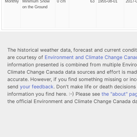
Monthly
Minimum Snow
0 cm
63
1955-08-01
2017-
on the Ground
The historical weather data, forecast and current condi
are courtesy of
Environment and Climate Change Cana
information presented is combined from multiple Envir
Climate Change Canada data sources and effort is mad
accurate. However, if you find something missing or inc
send
your feedback
. Don't make life or death decision
information you find here. :-) Please see
the "about" pa
the official Environment and Climate Change Canada da